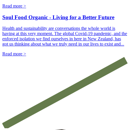
Read more >
Soul Food Organic - Living for a Better Future
Health and sustainability are conversations the whole world is
having at this very moment. The global Covid-19 pandemic, and the
enforced isolation we find ourselves in here in New Zealand, has
got us thinking about what we truly need in our lives to exist and...
Read more >