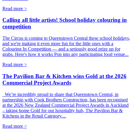
Read more >
Calling all little artists! School holiday colouring in
competition
The Circus is coming to Queenstown Central these school holidays,
and we're making it even more fun for the little ones with a
Colouring In Competition — and a seriously good prize up for
grabs. Here's how it works Pop into any participating food venue...
Read more >
The Pavilion Bar & Kitchen wins Gold at the 2026
Commercial Project Awards
We’re incredibly proud to share that Queenstown Central, in
partnership with Cook Brothers Construction, has been recognised
at the 2026 New Zealand Commercial Project Awards in Auckland
– taking home Gold for our hospitality hub, The Pavilion Bar &
Kitchens in the Retail Category....
Read more >