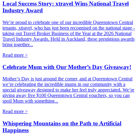
Local Success Story: xtravel Wins National Travel
Industry Award
We’re proud to celebrate one of our incredible Queenstown Central
tenants, xtravel, who has just been recognised on the national stage -
taking out Travel Broker Business of the Year at the 2026 National
Travel Industry Awards. Held in Auckland, these prestigious awards
bring together...
Read more >
Celebrate Mum with Our Mother’s Day Giveaway!
Mother’s Day is just around the corner, and at Queenstown Central
we’re celebrating the incredible mums in our community with a
special giveaway designed to make her feel truly appreciated. We’re
giving away five $100 Queenstown Central vouchers, so you can
spoil Mum with something...
Read more >
Whispering Mountains on the Path to Artificial
Happiness