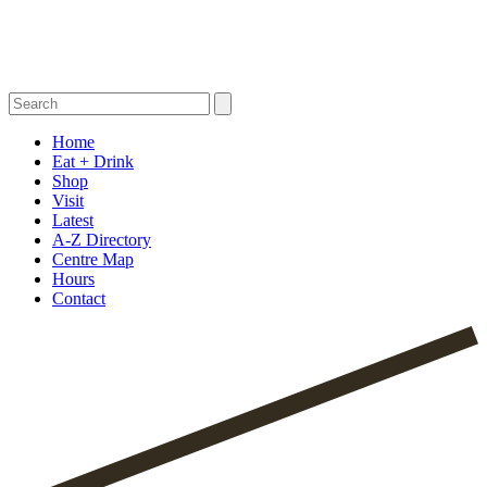
Home
Eat + Drink
Shop
Visit
Latest
A-Z Directory
Centre Map
Hours
Contact