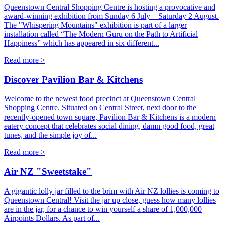
Queenstown Central Shopping Centre is hosting a provocative and
award-winning exhibition from Sunday 6 July – Saturday 2 August.
The "Whispering Mountains" exhibition is part of a larger
installation called “The Modern Guru on the Path to Artificial
Happiness” which has appeared in six different...
Read more >
Discover Pavilion Bar & Kitchens
Welcome to the newest food precinct at Queenstown Central
Shopping Centre. Situated on Central Street, next door to the
recently-opened town square, Pavilion Bar & Kitchens is a modern
eatery concept that celebrates social dining, damn good food, great
tunes, and the simple joy of...
Read more >
Air NZ "Sweetstake"
A gigantic lolly jar filled to the brim with Air NZ lollies is coming to
Queenstown Central! Visit the jar up close, guess how many lollies
are in the jar, for a chance to win yourself a share of 1,000,000
Airpoints Dollars. As part of...