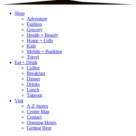
Shop
Adventure
Fashion
Grocery
Health + Beauty
Home + Gifts
Kids
Mobile + Banking
Travel
Eat + Drink
Coffee
Breakfast
Dinner
Drinks
Lunch
Takeout
Visit
A-Z Stores
Centre Map
Contact
Opening Hours
Getting Here