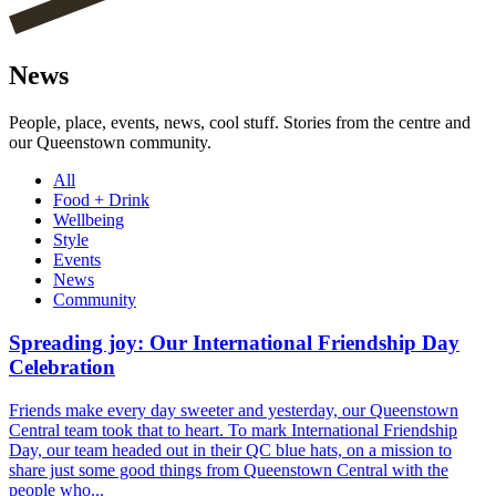
News
People, place, events, news, cool stuff. Stories from the centre and
our Queenstown community.
All
Food + Drink
Wellbeing
Style
Events
News
Community
Spreading joy: Our International Friendship Day
Celebration
Friends make every day sweeter and yesterday, our Queenstown
Central team took that to heart. To mark International Friendship
Day, our team headed out in their QC blue hats, on a mission to
share just some good things from Queenstown Central with the
people who...