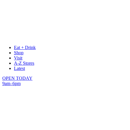
Eat + Drink
Shop
Visit
A-Z Stores
Latest
OPEN TODAY
9am–6pm