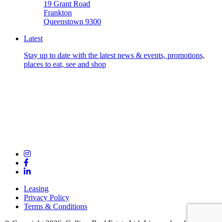
19 Grant Road
Frankton
Queenstown 9300
Latest
Stay up to date with the latest news & events, promotions,
places to eat, see and shop
Leasing
Privacy Policy
Terms & Conditions