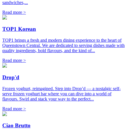
sandwiches,...
Read more >
TOP1 Korean
TOP1 brings a fresh and modern dining experience to the heart of
Queenstown Central. We are dedicated to serving dishes made with
quality ingredients, bold flavours, and the kind of...
Read more >
Drop'd
Frozen yoghurt, reimagined. Step into Drop’d — a nostalgic self-
serve frozen yoghurt bar where you can dive into a world of
flavours. Swirl and stack your way to the perfect...
Read more >
Ciao Brutto