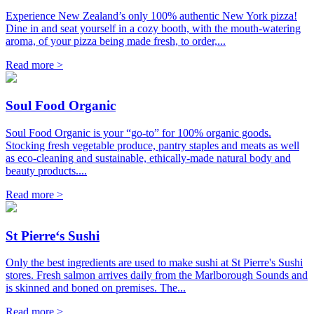
Experience New Zealand’s only 100% authentic New York pizza!
Dine in and seat yourself in a cozy booth, with the mouth-watering
aroma, of your pizza being made fresh, to order,...
Read more >
Soul Food Organic
Soul Food Organic is your “go-to” for 100% organic goods.
Stocking fresh vegetable produce, pantry staples and meats as well
as eco-cleaning and sustainable, ethically-made natural body and
beauty products....
Read more >
St Pierre‘s Sushi
Only the best ingredients are used to make sushi at St Pierre's Sushi
stores. Fresh salmon arrives daily from the Marlborough Sounds and
is skinned and boned on premises. The...
Read more >