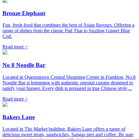
Bronze Elephant
Fun, fresh food that combines the best of Asian flavours. Offering a
range of dishes from the classic Pad Thai to Sizzling Ginger Blue
Cod.
Read more >
No 8 Noodle Bar
Located in Queenstown Central Shopping Centre in Frankton, No.8
Noodle Bar is brimming with authentic oriental cuisine designed to
satisfy your hunger. Every dish is prepared in true Chinese style,...
Read more >
Bakers Lane
Located in The Market building, Bakers Lane offers a range of
delicious sweet treats, sandwiches, Sangas pies and coffee. Be sure