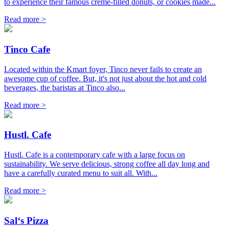
to experience their famous creme-filled donuts, or cookies made...
Read more >
Tinco Cafe
Located within the Kmart foyer, Tinco never fails to create an
awesome cup of coffee. But, it's not just about the hot and cold
beverages, the baristas at Tinco also...
Read more >
Hustl. Cafe
Hustl. Cafe is a contemporary cafe with a large focus on
sustainability. We serve delicious, strong coffee all day long and
have a carefully curated menu to suit all. With...
Read more >
Sal‘s Pizza