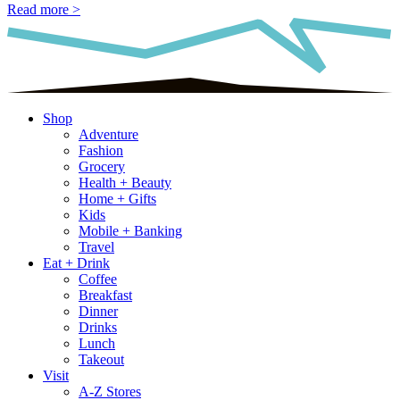
Read more >
Shop
Adventure
Fashion
Grocery
Health + Beauty
Home + Gifts
Kids
Mobile + Banking
Travel
Eat + Drink
Coffee
Breakfast
Dinner
Drinks
Lunch
Takeout
Visit
A-Z Stores