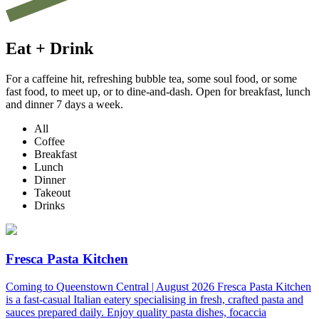
Eat + Drink
For a caffeine hit, refreshing bubble tea, some soul food, or some
fast food, to meet up, or to dine-and-dash. Open for breakfast, lunch
and dinner 7 days a week.
All
Coffee
Breakfast
Lunch
Dinner
Takeout
Drinks
Fresca Pasta Kitchen
Coming to Queenstown Central | August 2026 Fresca Pasta Kitchen
is a fast-casual Italian eatery specialising in fresh, crafted pasta and
sauces prepared daily. Enjoy quality pasta dishes, focaccia