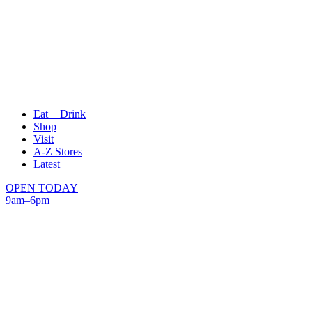
Eat + Drink
Shop
Visit
A-Z Stores
Latest
OPEN TODAY
9am–6pm