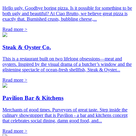
Hello ugly. Goodbye boring pizza. Is it possible for something to be
both ugly and beautiful? At Ciao Brutto, we believe great pizza is
exactly that. Burnished crusts, bubbling cheese,...
Read more >
Steak & Oyster Co.
This is a restaurant built on two lifelong obsessions—meat and
oysters. Inspired by the visual drama of a butcher’s window and the
glistening spectacle of ocean-fresh shellfish, Steak & Oyster...
Read more >
Pavilion Bar & Kitchens
Merchants of good times. Purveyors of great taste. Step inside the
culinary showstopper that is Pavilion - a bar and kitchens concept
that celebrates social dining, damn good food, and...
Read more >