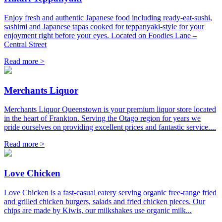
Enjoy fresh and authentic Japanese food including ready-eat-sushi,
sashimi and Japanese tapas cooked for teppanyaki-style for your
enjoyment right before your eyes. Located on Foodies Lane –
Central Street
Read more >
Merchants Liquor
Merchants Liquor Queenstown is your premium liquor store located
in the heart of Frankton. Serving the Otago region for years we
pride ourselves on providing excellent prices and fantastic service....
Read more >
Love Chicken
Love Chicken is a fast-casual eatery serving organic free-range fried
and grilled chicken burgers, salads and fried chicken pieces. Our
chips are made by Kiwis, our milkshakes use organic milk...