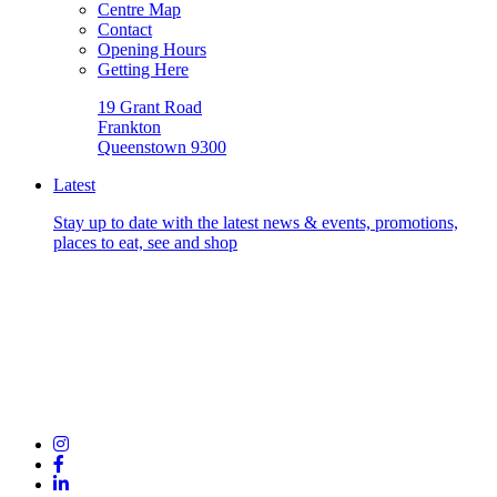
Centre Map
Contact
Opening Hours
Getting Here
19 Grant Road
Frankton
Queenstown 9300
Latest
Stay up to date with the latest news & events, promotions,
places to eat, see and shop