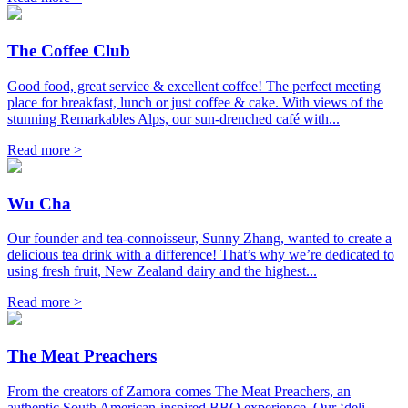
The Coffee Club
Good food, great service & excellent coffee! The perfect meeting
place for breakfast, lunch or just coffee & cake. With views of the
stunning Remarkables Alps, our sun-drenched café with...
Read more >
Wu Cha
Our founder and tea-connoisseur, Sunny Zhang, wanted to create a
delicious tea drink with a difference! That’s why we’re dedicated to
using fresh fruit, New Zealand dairy and the highest...
Read more >
The Meat Preachers
From the creators of Zamora comes The Meat Preachers, an
authentic South American-inspired BBQ experience. Our ‘deli