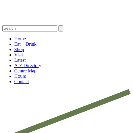
Home
Eat + Drink
Shop
Visit
Latest
A-Z Directory
Centre Map
Hours
Contact