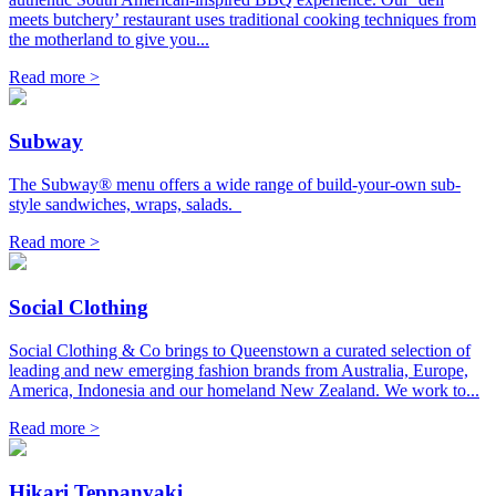
meets butchery’ restaurant uses traditional cooking techniques from
the motherland to give you...
Read more >
Subway
The Subway® menu offers a wide range of build-your-own sub-
style sandwiches, wraps, salads.
Read more >
Social Clothing
Social Clothing & Co brings to Queenstown a curated selection of
leading and new emerging fashion brands from Australia, Europe,
America, Indonesia and our homeland New Zealand. We work to...
Read more >
Hikari Teppanyaki