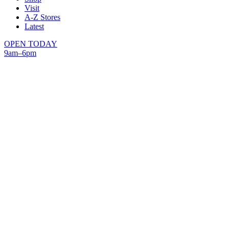
Visit
A-Z Stores
Latest
OPEN TODAY
9am–6pm