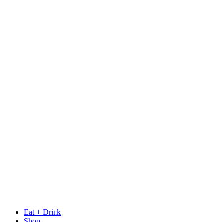
Eat + Drink
Shop