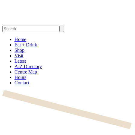
Home
Eat + Drink
Shop
Visit
Latest
A-Z Directory
Centre Map
Hours
Contact