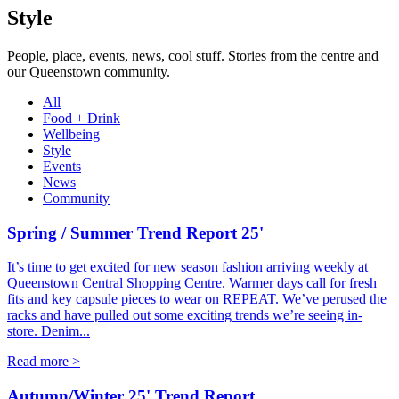
Style
People, place, events, news, cool stuff. Stories from the centre and
our Queenstown community.
All
Food + Drink
Wellbeing
Style
Events
News
Community
Spring / Summer Trend Report 25'
It’s time to get excited for new season fashion arriving weekly at
Queenstown Central Shopping Centre. Warmer days call for fresh
fits and key capsule pieces to wear on REPEAT. We’ve perused the
racks and have pulled out some exciting trends we’re seeing in-
store. Denim...
Read more >
Autumn/Winter 25' Trend Report