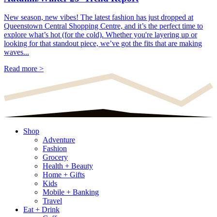
New season, new vibes! The latest fashion has just dropped at
Queenstown Central Shopping Centre, and it’s the perfect time to
explore what’s hot (for the cold). Whether you're layering up or
looking for that standout piece, we’ve got the fits that are making
waves...
Read more >
Shop
Adventure
Fashion
Grocery
Health + Beauty
Home + Gifts
Kids
Mobile + Banking
Travel
Eat + Drink