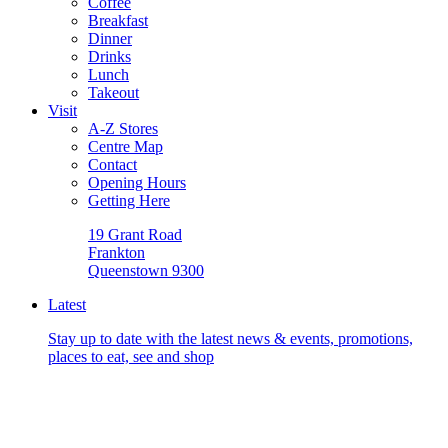
Coffee
Breakfast
Dinner
Drinks
Lunch
Takeout
Visit
A-Z Stores
Centre Map
Contact
Opening Hours
Getting Here
19 Grant Road
Frankton
Queenstown 9300
Latest
Stay up to date with the latest news & events, promotions,
places to eat, see and shop