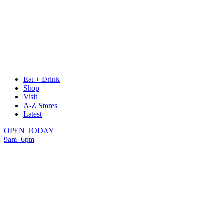
Eat + Drink
Shop
Visit
A-Z Stores
Latest
OPEN TODAY
9am–6pm