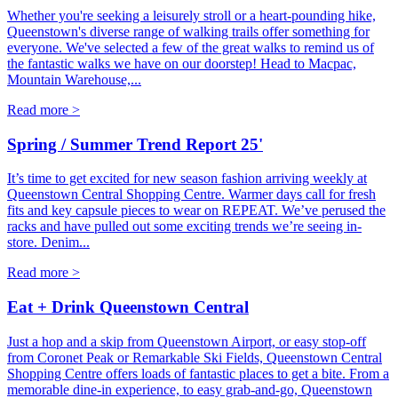
Whether you're seeking a leisurely stroll or a heart-pounding hike,
Queenstown's diverse range of walking trails offer something for
everyone. We've selected a few of the great walks to remind us of
the fantastic walks we have on our doorstep! Head to Macpac,
Mountain Warehouse,...
Read more >
Spring / Summer Trend Report 25'
It’s time to get excited for new season fashion arriving weekly at
Queenstown Central Shopping Centre. Warmer days call for fresh
fits and key capsule pieces to wear on REPEAT. We’ve perused the
racks and have pulled out some exciting trends we’re seeing in-
store. Denim...
Read more >
Eat + Drink Queenstown Central
Just a hop and a skip from Queenstown Airport, or easy stop-off
from Coronet Peak or Remarkable Ski Fields, Queenstown Central
Shopping Centre offers loads of fantastic places to get a bite. From a
memorable dine-in experience, to easy grab-and-go, Queenstown