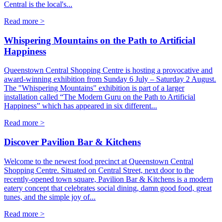
Central is the local's...
Read more >
Whispering Mountains on the Path to Artificial
Happiness
Queenstown Central Shopping Centre is hosting a provocative and
award-winning exhibition from Sunday 6 July – Saturday 2 August.
The "Whispering Mountains" exhibition is part of a larger
installation called “The Modern Guru on the Path to Artificial
Happiness” which has appeared in six different...
Read more >
Discover Pavilion Bar & Kitchens
Welcome to the newest food precinct at Queenstown Central
Shopping Centre. Situated on Central Street, next door to the
recently-opened town square, Pavilion Bar & Kitchens is a modern
eatery concept that celebrates social dining, damn good food, great
tunes, and the simple joy of...
Read more >