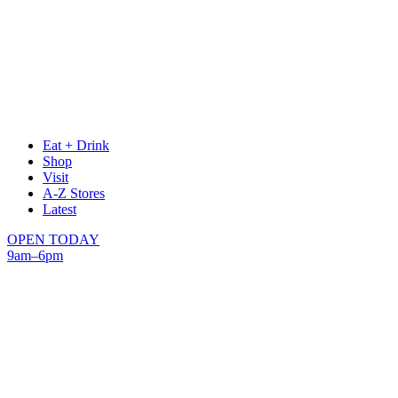
Eat + Drink
Shop
Visit
A-Z Stores
Latest
OPEN TODAY
9am–6pm