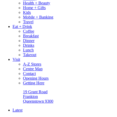
Health + Beauty
Home + Gifts
Kids
Mobile + Banking
Travel
Eat + Drink
Coffee
Breakfast
Dinner
Drinks
Lunch
Takeout
Visit
A-Z Stores
Centre Map
Contact
Opening Hours
Getting Here
19 Grant Road
Frankton
Queenstown 9300
Latest