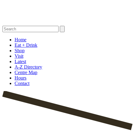
Home
Eat + Drink
Shop
Visit
Latest
A-Z Directory
Centre Map
Hours
Contact