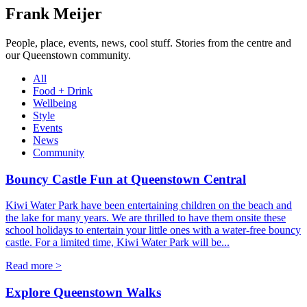
Frank Meijer
People, place, events, news, cool stuff. Stories from the centre and
our Queenstown community.
All
Food + Drink
Wellbeing
Style
Events
News
Community
Bouncy Castle Fun at Queenstown Central
Kiwi Water Park have been entertaining children on the beach and
the lake for many years. We are thrilled to have them onsite these
school holidays to entertain your little ones with a water-free bouncy
castle. For a limited time, Kiwi Water Park will be...
Read more >
Explore Queenstown Walks