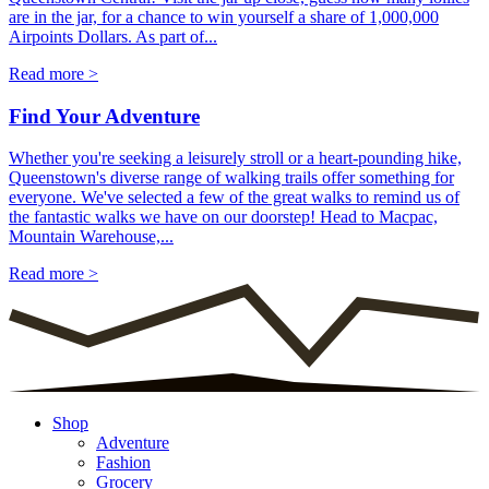
are in the jar, for a chance to win yourself a share of 1,000,000
Airpoints Dollars. As part of...
Read more >
Find Your Adventure
Whether you're seeking a leisurely stroll or a heart-pounding hike,
Queenstown's diverse range of walking trails offer something for
everyone. We've selected a few of the great walks to remind us of
the fantastic walks we have on our doorstep! Head to Macpac,
Mountain Warehouse,...
Read more >
Shop
Adventure
Fashion
Grocery