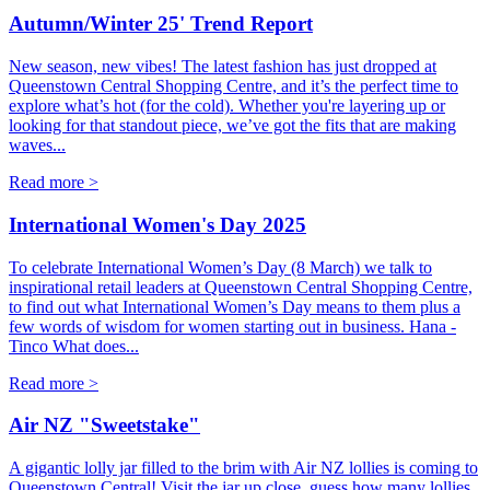
Autumn/Winter 25' Trend Report
New season, new vibes! The latest fashion has just dropped at
Queenstown Central Shopping Centre, and it’s the perfect time to
explore what’s hot (for the cold). Whether you're layering up or
looking for that standout piece, we’ve got the fits that are making
waves...
Read more >
International Women's Day 2025
To celebrate International Women’s Day (8 March) we talk to
inspirational retail leaders at Queenstown Central Shopping Centre,
to find out what International Women’s Day means to them plus a
few words of wisdom for women starting out in business. Hana -
Tinco What does...
Read more >
Air NZ "Sweetstake"
A gigantic lolly jar filled to the brim with Air NZ lollies is coming to
Queenstown Central! Visit the jar up close, guess how many lollies