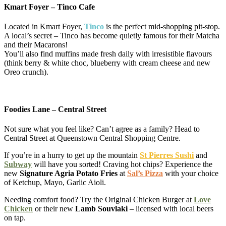
Kmart Foyer – Tinco Cafe
Located in Kmart Foyer,
Tinco
is the perfect mid-shopping pit-stop.
A local’s secret – Tinco has become quietly famous for their Matcha
and their Macarons!
You’ll also find muffins made fresh daily with irresistible flavours
(think berry & white choc, blueberry with cream cheese and new
Oreo crunch).
Foodies Lane – Central Street
Not sure what you feel like? Can’t agree as a family? Head to
Central Street at Queenstown Central Shopping Centre.
If you’re in a hurry to get up the mountain
St Pierres Sushi
and
Subway
will have you sorted! Craving hot chips? Experience the
new
Signature Agria Potato Fries
at
Sal’s Pizza
with your choice
of Ketchup, Mayo, Garlic Aioli.
Needing comfort food? Try the Original Chicken Burger at
Love
Chicken
or their new
Lamb Souvlaki
– licensed with local beers
on tap.