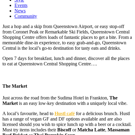
Events
News
Community
Just a hop and a skip from Queenstown Airport, or easy stop-off
from Coronet Peak or Remarkable Ski Fields, Queenstown Central
Shopping Centre offers loads of fantastic places to get a bite. From a
memorable dine-in experience, to easy grab-and-go, Queenstown
Central is the local’s go-to destination for tasty eats and drinks.
Open 7 days for breakfast, lunch and dinner, discover all the places
to eat at Queenstown Central Shopping Centre….
The Market
Just across the road from the Sudima Hotel in Frankton,
The
Market
is an easy low-key destination with a uniquely local vibe.
A local’s favourite, head to
Hustl café
for a delicious brunch. Hustl
has a range of vegan GF and DF options available and are also
licensed should you wish to spice lunch up with a beer or a cocktail.
Must try items includes their
Biscoff
or
Matcha Latte
,
Massaman