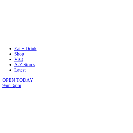
Eat + Drink
Shop
Visit
A-Z Stores
Latest
OPEN TODAY
9am–6pm