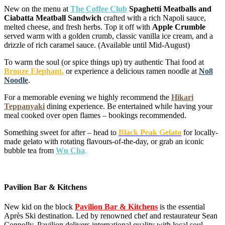
New on the menu at
The Coffee Club
Spaghetti Meatballs and
Ciabatta Meatball Sandwich
crafted with a rich Napoli sauce,
melted cheese, and fresh herbs. Top it off with
Apple Crumble
served warm with a golden crumb, classic vanilla ice cream, and a
drizzle of rich caramel sauce. (Available until Mid-August)
To warm the soul (or spice things up) try authentic Thai food at
Bronze Elephant
,
or experience a delicious ramen noodle at
No8
Noodle
.
For a memorable evening we highly recommend the
Hikari
Teppanyaki
dining experience. Be entertained while having your
meal cooked over open flames – bookings recommended.
Something sweet for after – head to
Black Peak Gelato
for locally-
made gelato with rotating flavours-of-the-day, or grab an iconic
bubble tea from
Wu Cha
.
Pavilion Bar & Kitchens
New kid on the block
Pavilion Bar & Kitchens
is the essential
Après Ski destination. Led by renowned chef and restaurateur Sean
Connolly, Pavilion delivers international quality with local soul.