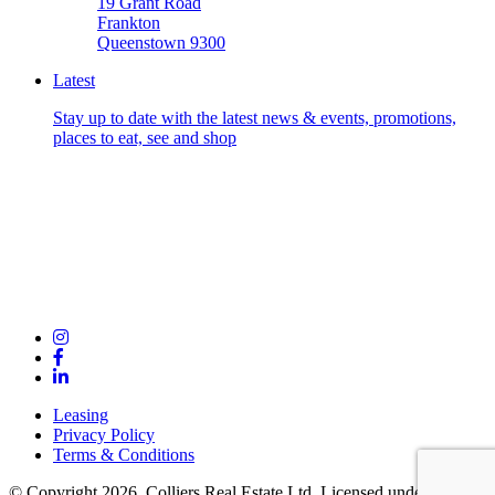
19 Grant Road
Frankton
Queenstown 9300
Latest
Stay up to date with the latest news & events, promotions,
places to eat, see and shop
Leasing
Privacy Policy
Terms & Conditions
© Copyright 2026. Colliers Real Estate Ltd. Licensed under the