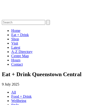
Home
Eat + Drink
Shop
Visit
Latest
A-Z Directory
Centre Map
Hours
Contact
Eat + Drink Queenstown Central
9 July 2025
All
Food + Drink
Wellbeing
Style