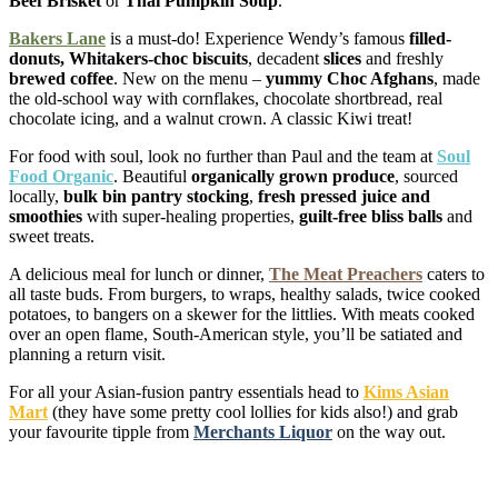
Beef Brisket
or
Thai Pumpkin Soup
.
Bakers Lane
is a must-do! Experience Wendy’s famous
filled-
donuts, Whitakers-choc
biscuits
, decadent
slices
and freshly
brewed coffee
. New on the menu –
yummy Choc Afghans
, made
the old-school way with cornflakes, chocolate shortbread, real
chocolate icing, and a walnut crown. A classic Kiwi treat!
For food with soul, look no further than Paul and the team at
Soul
Food Organic
. Beautiful
organically grown produce
, sourced
locally,
bulk bin pantry stocking
,
fresh pressed juice and
smoothies
with super-healing properties,
guilt-free bliss balls
and
sweet treats.
A delicious meal for lunch or dinner,
The Meat Preachers
caters to
all taste buds. From burgers, to wraps, healthy salads, twice cooked
potatoes, to bangers on a skewer for the littlies. With meats cooked
over an open flame, South-American style, you’ll be satiated and
planning a return visit.
For all your Asian-fusion pantry essentials head to
Kims Asian
Mart
(they have some pretty cool lollies for kids also!) and grab
your favourite tipple from
Merchants Liquor
on the way out.