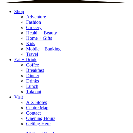
Shop
Adventure
Fashion
Grocery
Health + Beauty
Home + Gifts
Kids
Mobile + Banking
Travel
Eat + Drink
Coffee
Breakfast
Dinner
Drinks
Lunch
Takeout
Visit
A-Z Stores
Centre Map
Contact
Opening Hours
Getting Here