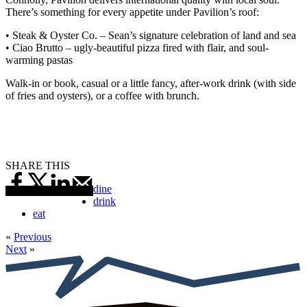
There’s something for every appetite under Pavilion’s roof:
• Steak & Oyster Co. – Sean’s signature celebration of land and sea
• Ciao Brutto – ugly-beautiful pizza fired with flair, and soul-
warming pastas
Walk-in or book, casual or a little fancy, after-work drink (with side
of fries and oysters), or a coffee with brunch.
SHARE THIS
dine
drink
eat
«
Previous
Next
»