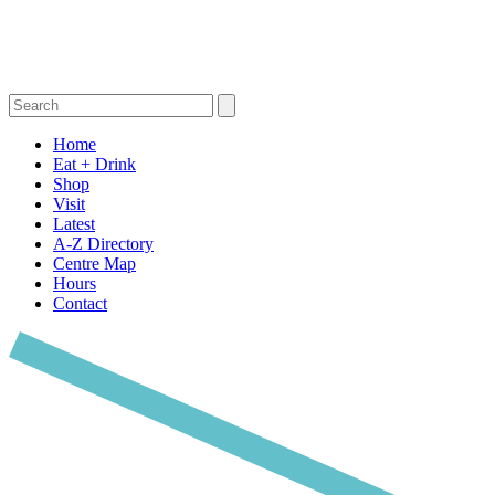
Home
Eat + Drink
Shop
Visit
Latest
A-Z Directory
Centre Map
Hours
Contact