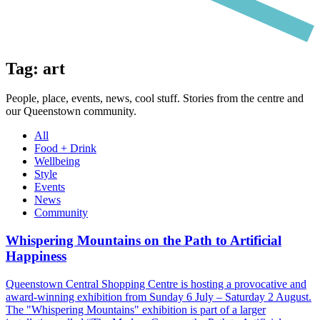
Tag: art
People, place, events, news, cool stuff. Stories from the centre and
our Queenstown community.
All
Food + Drink
Wellbeing
Style
Events
News
Community
Whispering Mountains on the Path to Artificial
Happiness
Queenstown Central Shopping Centre is hosting a provocative and
award-winning exhibition from Sunday 6 July – Saturday 2 August.
The "Whispering Mountains" exhibition is part of a larger