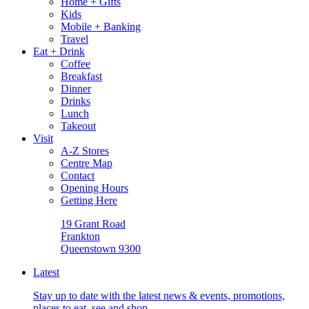
Home + Gifts
Kids
Mobile + Banking
Travel
Eat + Drink
Coffee
Breakfast
Dinner
Drinks
Lunch
Takeout
Visit
A-Z Stores
Centre Map
Contact
Opening Hours
Getting Here
19 Grant Road
Frankton
Queenstown 9300
Latest
Stay up to date with the latest news & events, promotions,
places to eat, see and shop