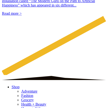
installation called “The Modern Guru on the Path to Artificial
Happiness” which has appeared in six different...
Read more >
Shop
Adventure
Fashion
Grocery
Health + Beauty