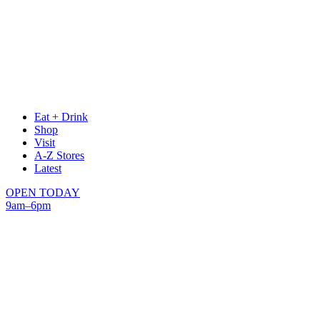
Eat + Drink
Shop
Visit
A-Z Stores
Latest
OPEN TODAY
9am–6pm