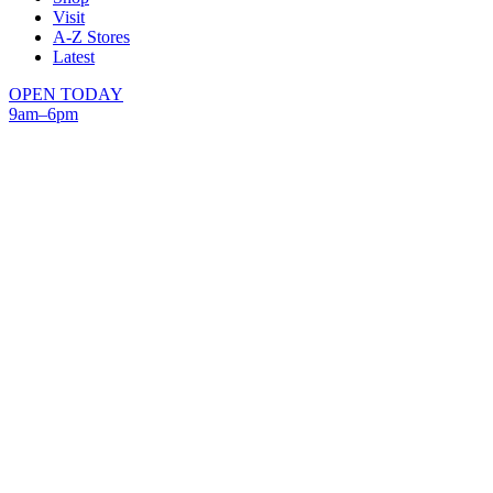
Visit
A-Z Stores
Latest
OPEN TODAY
9am–6pm