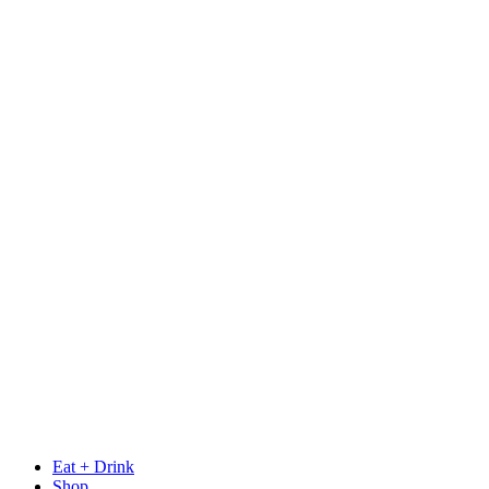
Eat + Drink
Shop